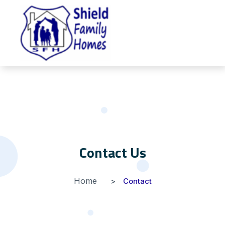
Contact Us
Home
Contact