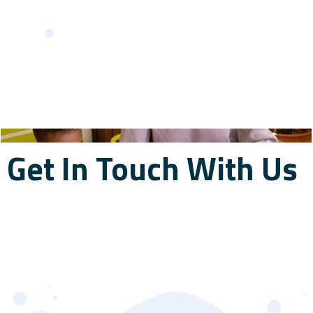
Get In Touch With Us