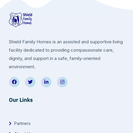
Shield Family Homes is an assisted and supportive living
facility dedicated to providing compassionate care,
dignity, and support in a safe, family-oriented
environment.
Our Links
Partners