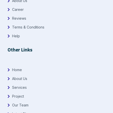
About Us
Career
Reviews
Terms & Conditions
Help
Other Links
Home
About Us
Services
Project
Our Team