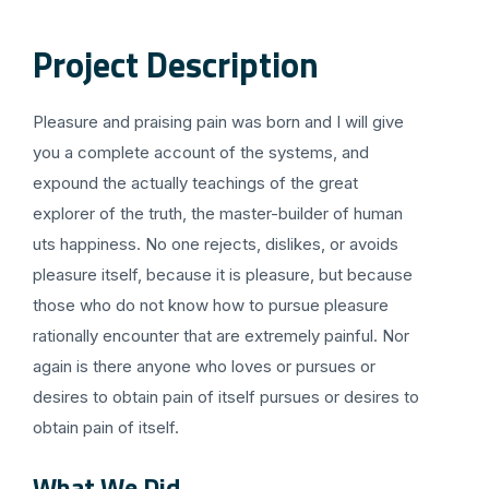
Project Description
Pleasure and praising pain was born and I will give
you a complete account of the systems, and
expound the actually teachings of the great
explorer of the truth, the master-builder of human
uts happiness. No one rejects, dislikes, or avoids
pleasure itself, because it is pleasure, but because
those who do not know how to pursue pleasure
rationally encounter that are extremely painful. Nor
again is there anyone who loves or pursues or
desires to obtain pain of itself pursues or desires to
obtain pain of itself.
What We Did