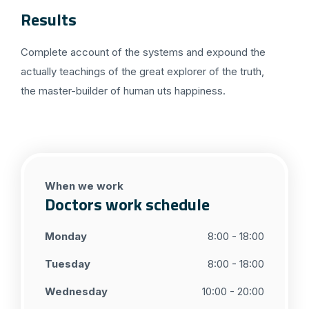
Results
Complete account of the systems and expound the
actually teachings of the great explorer of the truth,
the master-builder of human uts happiness.
When we work
Doctors work schedule
Monday
8:00 - 18:00
Tuesday
8:00 - 18:00
Wednesday
10:00 - 20:00