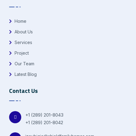
Home
About Us
Services
Project
Our Team
Latest Blog
Contact Us
+1 (289) 201-8043
+1 (289) 201-8042