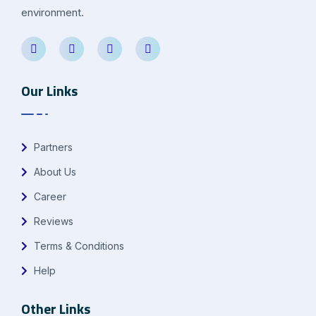
environment.
Our Links
Partners
About Us
Career
Reviews
Terms & Conditions
Help
Other Links