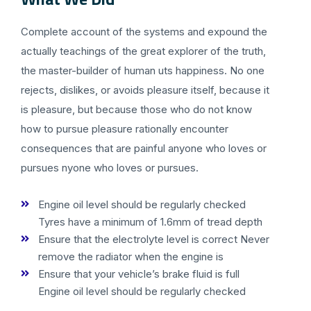
Complete account of the systems and expound the
actually teachings of the great explorer of the truth,
the master-builder of human uts happiness. No one
rejects, dislikes, or avoids pleasure itself, because it
is pleasure, but because those who do not know
how to pursue pleasure rationally encounter
consequences that are painful anyone who loves or
pursues nyone who loves or pursues.
Engine oil level should be regularly checked
Tyres have a minimum of 1.6mm of tread depth
Ensure that the electrolyte level is correct Never
remove the radiator when the engine is
Ensure that your vehicle’s brake fluid is full
Engine oil level should be regularly checked