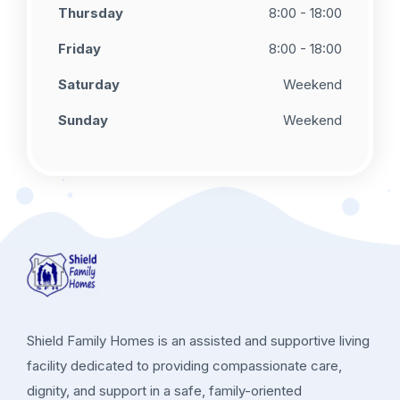
Thursday
8:00 - 18:00
Friday
8:00 - 18:00
Saturday
Weekend
Sunday
Weekend
Shield Family Homes is an assisted and supportive living
facility dedicated to providing compassionate care,
dignity, and support in a safe, family-oriented