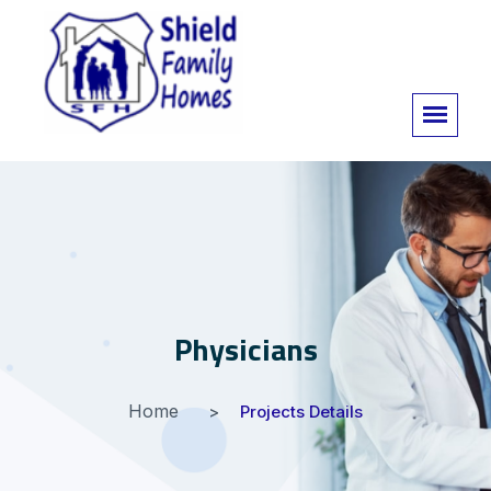
Physicians
Home
Projects Details