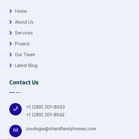
Home
About Us
Services
Project
Our Team
Latest Blog
Contact Us
+1 (289) 201-8043
+1 (289) 201-8042
izevbigie@shieldfamilyhomes.com