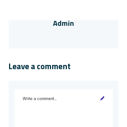
Admin
Leave a comment