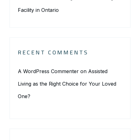
Facility in Ontario
RECENT COMMENTS
A WordPress Commenter
on
Assisted
Living as the Right Choice for Your Loved
One?